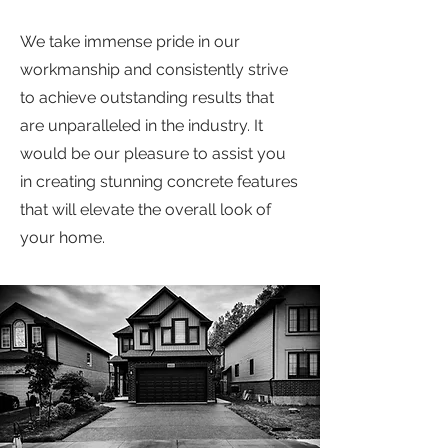
We take immense pride in our
workmanship and consistently strive
to achieve outstanding results that
are unparalleled in the industry. It
would be our pleasure to assist you
in creating stunning concrete features
that will elevate the overall look of
your home.