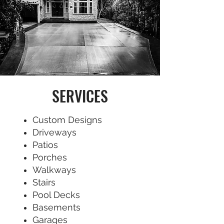
SERVICES
Custom Designs
Driveways
Patios
Porches
Walkways
Stairs
Pool Decks
Basements
Garages