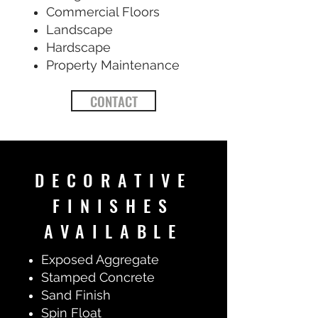
Commercial Floors
Landscape
Hardscape
Property Maintenance
CONTACT
DECORATIVE
FINISHES
AVAILABLE
Exposed Aggregate
Stamped Concrete
Sand Finish
Spin Float