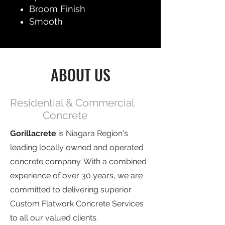
Broom Finish
Smooth
ABOUT US
Residential & Commercial
Concrete
Gorillacrete
is Niagara Region's
leading locally owned and operated
concrete company. With a combined
experience of over 30 years, we are
committed to delivering superior
Custom Flatwork Concrete Services
to all our valued clients.