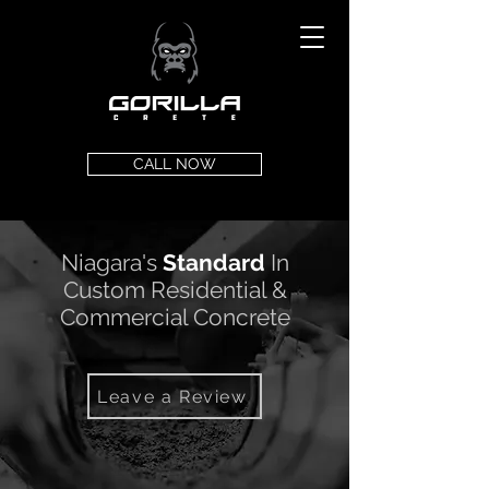
CALL NOW
Niagara's
Standard
In
Custom Residential &
Commercial Concrete
Leave a Review