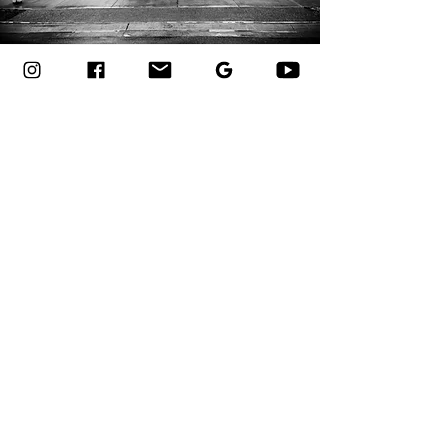
OUR WORK SPEAKS
FOR ITSELF
VIEW GALLERY
Contact Us
Heart of Niagara
Welland, Ontario
gorillacrete@gmail.com
905-964-4236